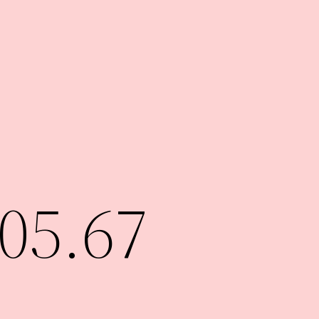
05.67