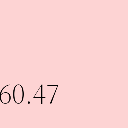
60.47