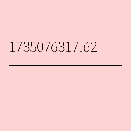
Skip
to
content
1735076317.62