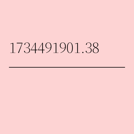
Skip
to
content
1734491901.38