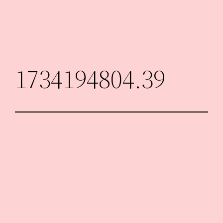
Skip
to
content
1734194804.39