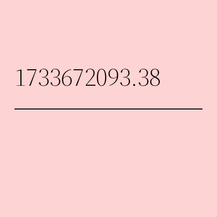
Skip
to
content
1733672093.38