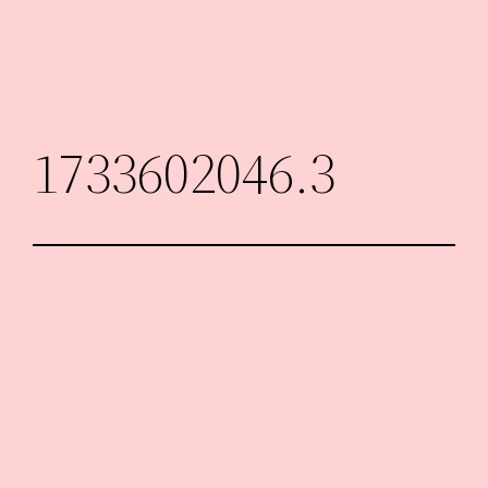
Skip
to
content
1733602046.3