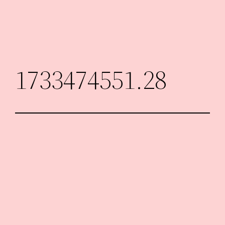
Skip
to
content
1733474551.28