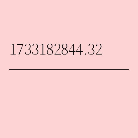
Skip
to
content
1733182844.32