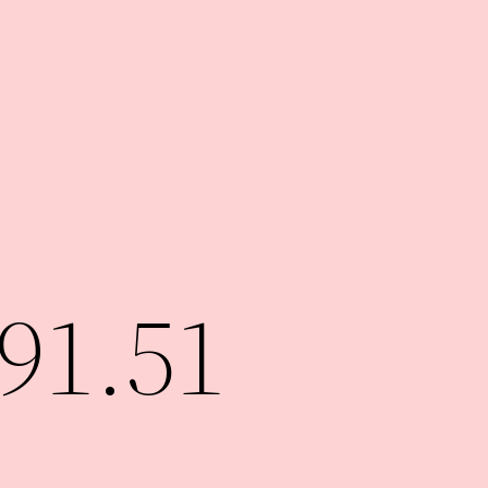
91.51