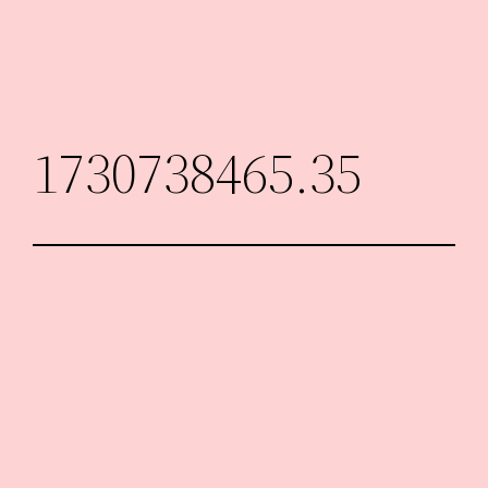
Skip
to
content
1730738465.35