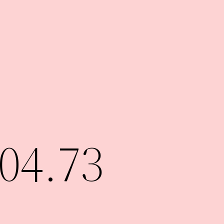
04.73