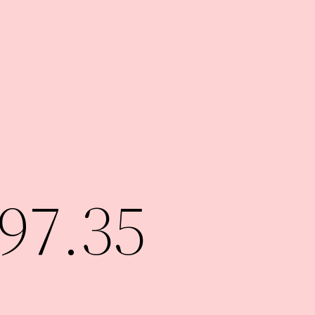
97.35